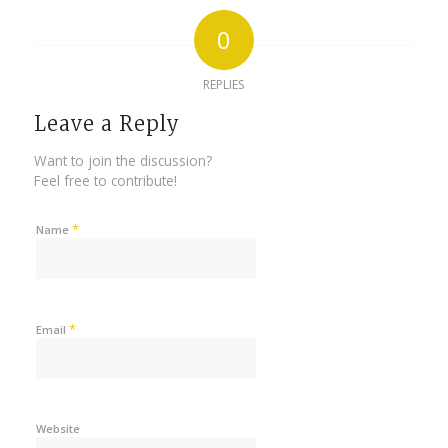
0
REPLIES
Leave a Reply
Want to join the discussion?
Feel free to contribute!
*
Name
*
Email
Website