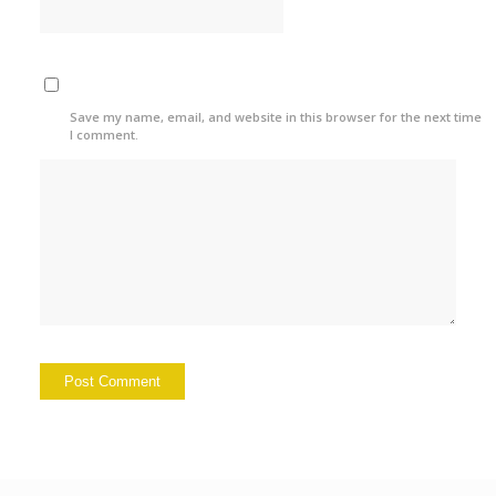
Save my name, email, and website in this browser for the next time
I comment.