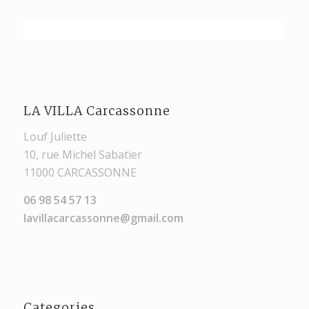
LA VILLA Carcassonne
Louf Juliette
10, rue Michel Sabatier
11000 CARCASSONNE
06 98 54 57 13
lavillacarcassonne@gmail.com
Categories