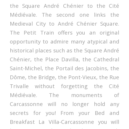
the Square André Chénier to the Cité
Médiévale. The second one links the
Medieval City to André Chénier Square.
The Petit Train offers you an original
opportunity to admire many atypical and
historical places such as the Square André
Chénier, the Place Davilla, the Cathedral
Saint-Michel, the Portail des Jacobins, the
Dôme, the Bridge, the Pont-Vieux, the Rue
Trivalle without forgetting the Cité
Médiévale. The monuments of
Carcassonne will no longer hold any
secrets for you! From your Bed and
Breakfast La Villa-Carcassonne you will