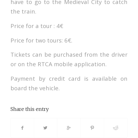
have to go to the Medieval City to catch
the train.
Price for a tour : 4€
Price for two tours: 6€.
Tickets can be purchased from the driver
or on the RTCA mobile application.
Payment by credit card is available on
board the vehicle.
Share this entry