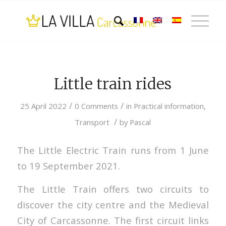
Little train rides
/
/
25 April 2022
0 Comments
in
Practical information
,
/
Transport
by
Pascal
The Little Electric Train runs from 1 June
to 19 September 2021.
The Little Train offers two circuits to
discover the city centre and the Medieval
City of Carcassonne. The first circuit links